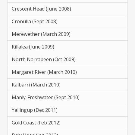
Crescent Head (June 2008)
Cronulla (Sept 2008)
Merewether (March 2009)
Killalea (June 2009)
North Narrabeen (Oct 2009)
Margaret River (March 2010)
Kalbarri (March 2010)
Manly-Freshwater (Sept 2010)
Yallingup (Dec 2011)
Gold Coast (Feb 2012)