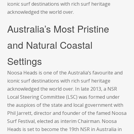
iconic surf destinations with rich surf heritage
acknowledged the world over.
Australia’s Most Pristine
and Natural Coastal
Settings
Noosa Heads is one of the Australia’s favourite and
iconic surf destinations with rich surf heritage
acknowledged the world over. In late 2013, a NSR
Local Steering Committee (LSC) was formed under
the auspices of the state and local government with
Phil Jarrett, director and founder of the famed Noosa
Surf Festival, elected as interim Chairman. Noosa
Heads is set to become the 19th NSR in Australia in