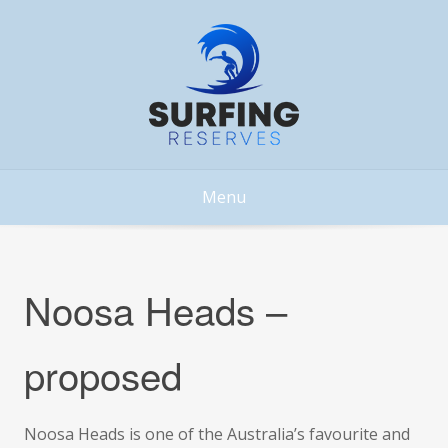
Skip
to
content
Menu
Noosa Heads –
proposed
Noosa Heads is one of the Australia’s favourite and