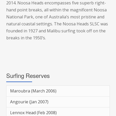
2014. Noosa Heads encompasses five superb right-
hand point breaks, all within the magnificent Noosa
National Park, one of Australia’s most pristine and
natural coastal settings. The Noosa Heads SLSC was
founded in 1927 and Malibu surfing took off on the
breaks in the 1950’s.
Surfing Reserves
Maroubra (March 2006)
Angourie (Jan 2007)
Lennox Head (Feb 2008)